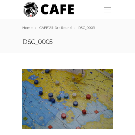
Home
CAFE’25: 3rd Round
DSC_0005
DSC_0005