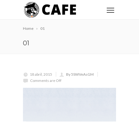
Home
01
01
18 abril, 2015
By 5SWVeAsGM
Comments are Off