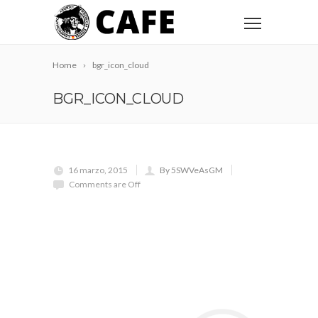
Home
bgr_icon_cloud
BGR_ICON_CLOUD
16 marzo, 2015
By 5SWVeAsGM
Comments are Off