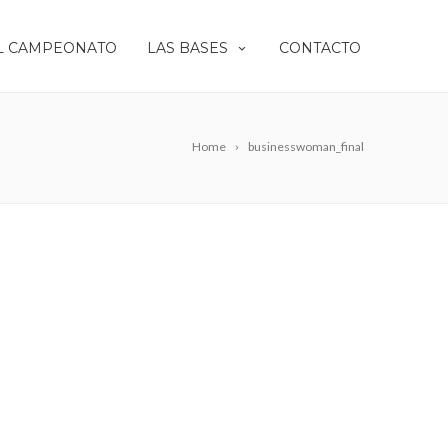
L CAMPEONATO
LAS BASES
CONTACTO
Home
businesswoman_final