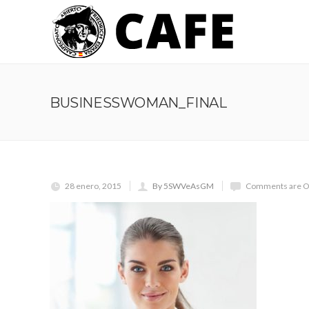
BUSINESSWOMAN_FINAL
28 enero, 2015
By 5SWVeAsGM
Comments are O