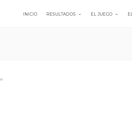
INICIO
RESULTADOS
EL JUEGO
E
ff