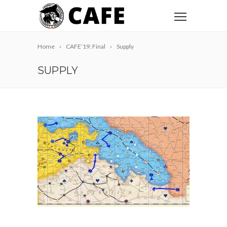
Home
CAFE’19: Final
Supply
SUPPLY