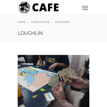
Home
CAFE’23: Final
LOUGHLIN
LOUGHLIN