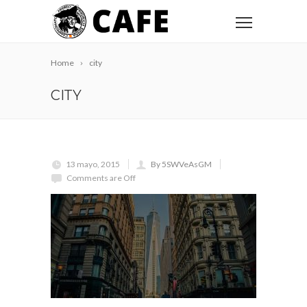
Home
city
CITY
13 mayo, 2015
By 5SWVeAsGM
Comments are Off