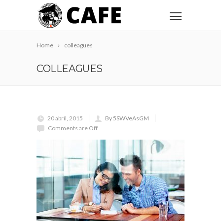
Home
colleagues
COLLEAGUES
20 abril, 2015
By 5SWVeAsGM
Comments are Off