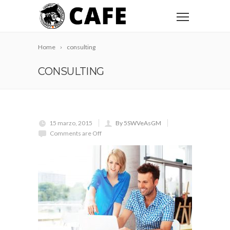
Home
consulting
CONSULTING
15 marzo, 2015
By 5SWVeAsGM
Comments are Off