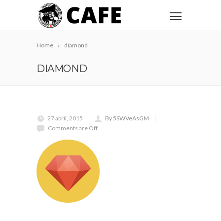
Home
diamond
DIAMOND
27 abril, 2015
By 5SWVeAsGM
Comments are Off