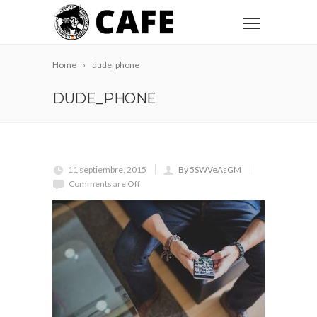
Home
dude_phone
DUDE_PHONE
11 septiembre, 2015
By 5SWVeAsGM
Comments are Off