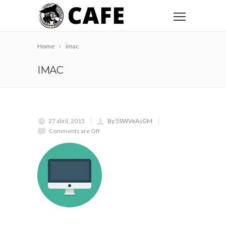
Home
imac
IMAC
27 abril, 2015
By 5SWVeAsGM
Comments are Off