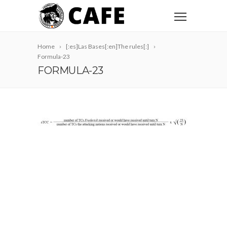
Home
[:es]Las Bases[:en]The rules[:]
Formula-23
FORMULA-23