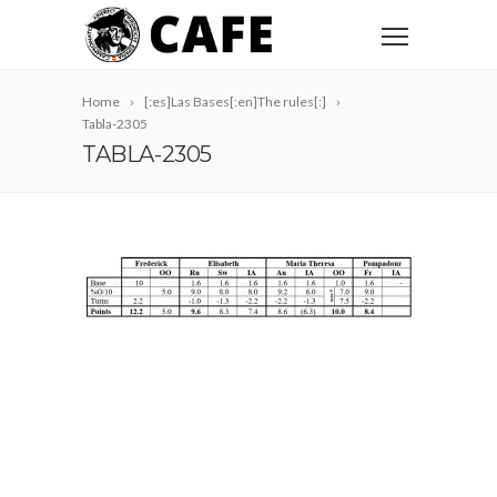
Home
[:es]Las Bases[:en]The rules[:]
Tabla-2305
TABLA-2305