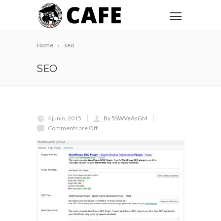
Home
seo
SEO
4 junio, 2015
By 5SWVeAsGM
Comments are Off