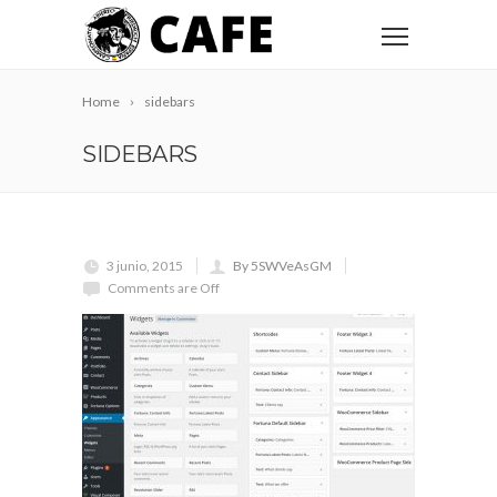
Home
sidebars
SIDEBARS
3 junio, 2015
By 5SWVeAsGM
Comments are Off