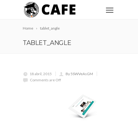
Home
tablet_angle
TABLET_ANGLE
18 abril, 2015
By 5SWVeAsGM
Comments are Off